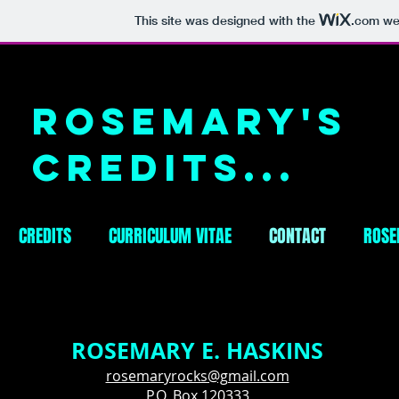
This site was designed with the
.com
web
Rosemary's
Credits...
CREDITS
CURRICULUM VITAE
CONTACT
ROSE
ROSEMARY E. HASKINS
rosemaryrocks@gmail.com
P.O. Box 120333