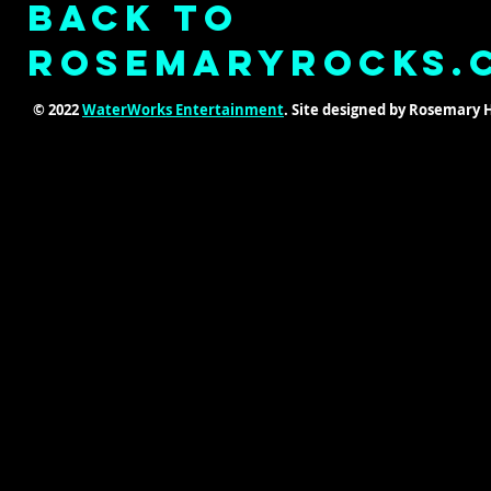
Back to
ROSEMARYROCKS.
© 2022
WaterWorks Entertainment
. Site designed by Rosemary 