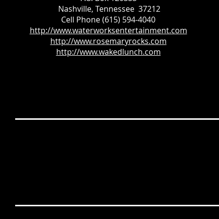
Nashville, Tennessee 37212
Cell Phone (615) 594-4040
http://www.waterworksentertainment.com
http://www.rosemaryrocks.com
http://www.wakedlunch.com